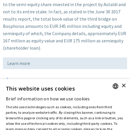
to the semi-equity share invested in the project by Astaldi and
not to its entire stake. In fact, as stated in the June 30 2017
results report, the total book value of the third bridge on
Bosphorus amounts to EUR 345 million including equity and
semiequity of which, the Company details, approximately EUR
167 million as equity value and EUR 175 million as semiequity
(shareholder loan).
Learn more
×
Download
This website uses cookies
Brief information on how we use cookies
ENGLISH
Last updated:
Feb 05 2020
The site uses technologies such as cookies, including ones from third
ITALIAN
parties, to analyze website traffic. By closing this banner, continuing to
browse this page or clicking any of its elements, such as a link or button, you
allow the use of technical cookies only, including third-party cookies. To
Privacy Policy
Cookie Policy
learn more or deny consent to all or some cookies, please click on the