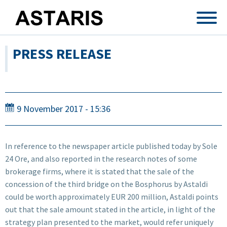
Skip to main content
PRESS RELEASE
9 November 2017 - 15:36
In reference to the newspaper article published today by Sole
24 Ore, and also reported in the research notes of some
brokerage firms, where it is stated that the sale of the
concession of the third bridge on the Bosphorus by Astaldi
could be worth approximately EUR 200 million, Astaldi points
out that the sale amount stated in the article, in light of the
strategy plan presented to the market, would refer uniquely