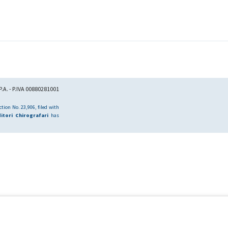
.A. - P.IVA 00880281001
tion No. 23,906, filed with
itori Chirografari
has