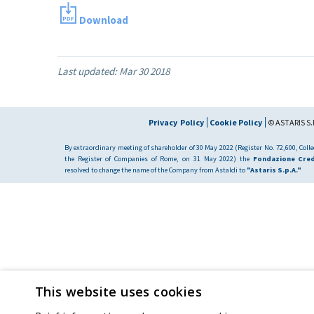
Download
Last updated:
Mar 30 2018
Privacy Policy
Cookie Policy
© ASTARIS S.P
By extraordinary meeting of shareholder of 30 May 2022 (Register No. 72,600, Collec
the Register of Companies of Rome, on 31 May 2022) the
Fondazione Cred
resolved to change the name of the Company from Astaldi to
"Astaris S.p.A."
This website uses cookies