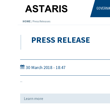
Skip to main content
GOVERN
HOME
/
Press Releases
PRESS RELEASE
30 March 2018 - 18:47
...
Learn more