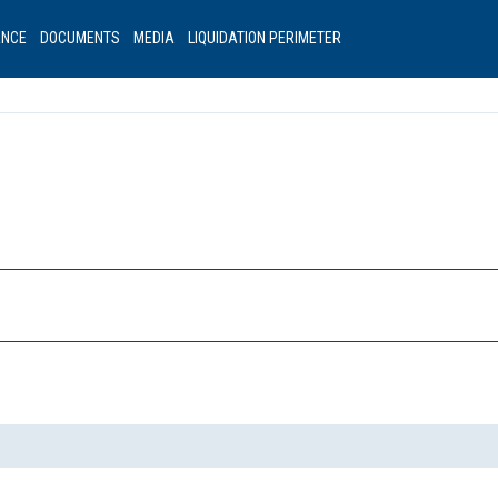
ANCE
DOCUMENTS
MEDIA
LIQUIDATION PERIMETER