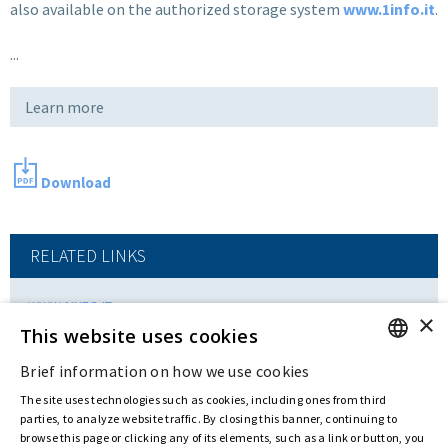
also available on the authorized storage system
www.1info.it
.
...
Learn more
Download
RELATED LINKS
WWW.1INFO.IT
×
This website uses cookies
Brief information on how we use cookies
ENGLISH
Last updated:
May 19 2017
The site uses technologies such as cookies, including ones from third
ITALIAN
parties, to analyze website traffic. By closing this banner, continuing to
browse this page or clicking any of its elements, such as a link or button, you