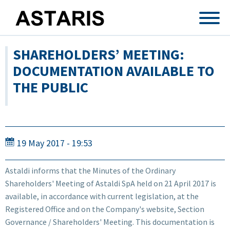
Skip to main content
SHAREHOLDERS’ MEETING:
DOCUMENTATION AVAILABLE TO
THE PUBLIC
19 May 2017 - 19:53
Astaldi informs that the Minutes of the Ordinary
Shareholders' Meeting of Astaldi SpA held on 21 April 2017 is
available, in accordance with current legislation, at the
Registered Office and on the Company's website, Section
Governance / Shareholders' Meeting. This documentation is