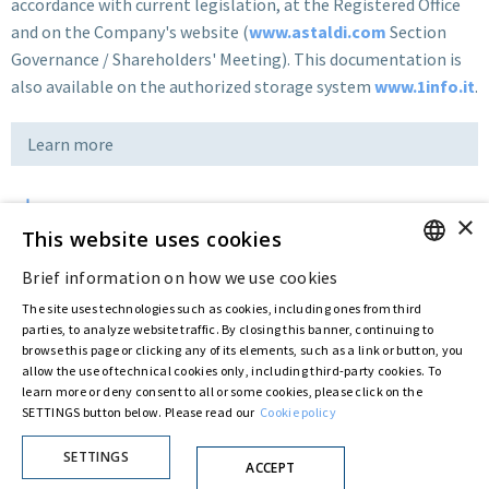
accordance with current legislation, at the Registered Office
and on the Company's website (
www.astaldi.com
Section
Governance / Shareholders' Meeting). This documentation is
also available on the authorized storage system
www.1info.it
.
Learn more
×
Download
This website uses cookies
Brief information on how we use cookies
ENGLISH
Last updated:
Jan 12 2018
The site uses technologies such as cookies, including ones from third
ITALIAN
parties, to analyze website traffic. By closing this banner, continuing to
browse this page or clicking any of its elements, such as a link or button, you
allow the use of technical cookies only, including third-party cookies. To
Privacy Policy
Cookie Policy
learn more or deny consent to all or some cookies, please click on the
SETTINGS button below. Please read our
Cookie policy
© ASTARIS S.P.A. - P.IVA 00880281001
By extraordinary meeting of shareholder of 30 May 2022 (Register No. 72,600, Collection
No. 23,906, filed with the Register of Companies of Rome, on 31 May 2022) the
SETTINGS
ACCEPT
Fondazione Creditori Chirografari
has resolved to change the name of the Company
from Astaldi to
"Astaris S.p.A."