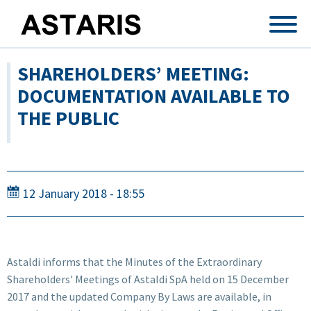
Skip to main content
SHAREHOLDERS’ MEETING:
DOCUMENTATION AVAILABLE TO
THE PUBLIC
12 January 2018 - 18:55
Astaldi informs that the Minutes of the Extraordinary
Shareholders' Meetings of Astaldi SpA held on 15 December
2017 and the updated Company By Laws are available, in