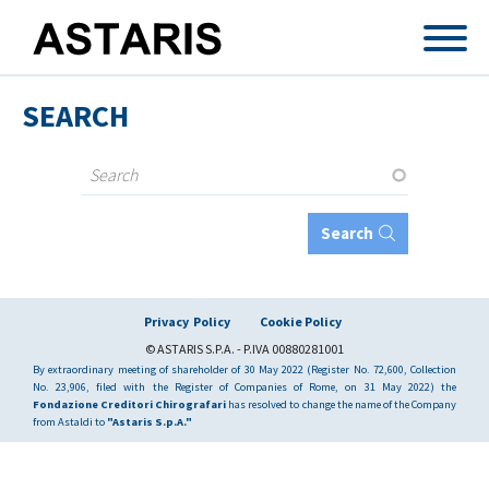
Skip to main content
SEARCH
Search
Privacy Policy
Cookie Policy
© ASTARIS S.P.A. - P.IVA 00880281001
By extraordinary meeting of shareholder of 30 May 2022 (Register No. 72,600, Collection
No. 23,906, filed with the Register of Companies of Rome, on 31 May 2022) the
Fondazione Creditori Chirografari
has resolved to change the name of the Company
from Astaldi to
"Astaris S.p.A."