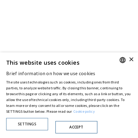
×
This website uses cookies
Brief information on how we use cookies
ENGLISH
The site uses technologies such as cookies, including ones from third
ITALIAN
parties, to analyze website traffic. By closing this banner, continuing to
browse this page or clicking any of its elements, such as a link or button, you
allow the use of technical cookies only, including third-party cookies. To
learn more or deny consent to all or some cookies, please click on the
SETTINGS button below. Please read our
Cookie policy
SETTINGS
ACCEPT