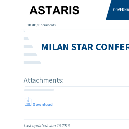
Skip to main content
GOVERN
HOME
/
Documents
MILAN STAR CONFE
Attachments:
Download
Last updated:
Jun 16 2016