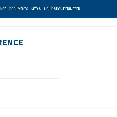
ANCE
DOCUMENTS
MEDIA
LIQUIDATION PERIMETER
RENCE