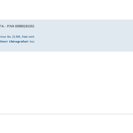
.A. - P.IVA 00880281001
tion No. 23,906, filed with
itori Chirografari
has