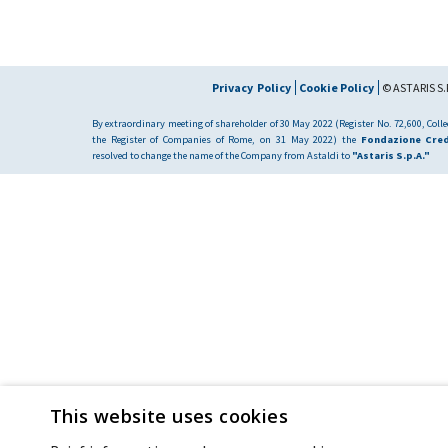
Privacy Policy
Cookie Policy
© ASTARIS S.P
By extraordinary meeting of shareholder of 30 May 2022 (Register No. 72,600, Collec
the Register of Companies of Rome, on 31 May 2022) the
Fondazione Cred
resolved to change the name of the Company from Astaldi to
"Astaris S.p.A."
This website uses cookies