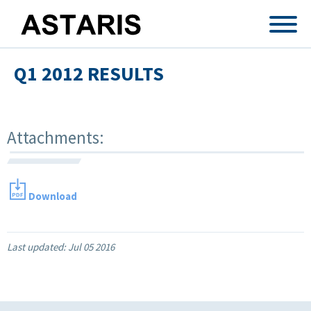
Skip to main content
Q1 2012 RESULTS
Attachments:
Download
Last updated:
Jul 05 2016