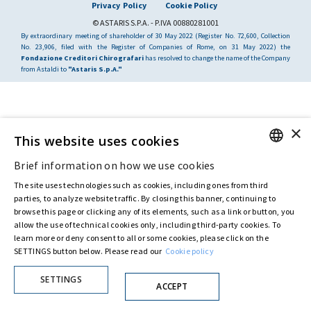
Privacy Policy
Cookie Policy
© ASTARIS S.P.A. - P.IVA 00880281001
By extraordinary meeting of shareholder of 30 May 2022 (Register No. 72,600, Collection
No. 23,906, filed with the Register of Companies of Rome, on 31 May 2022) the
Fondazione Creditori Chirografari
has resolved to change the name of the Company
from Astaldi to
"Astaris S.p.A."
×
This website uses cookies
Brief information on how we use cookies
ENGLISH
The site uses technologies such as cookies, including ones from third
ITALIAN
parties, to analyze website traffic. By closing this banner, continuing to
browse this page or clicking any of its elements, such as a link or button, you
allow the use of technical cookies only, including third-party cookies. To
learn more or deny consent to all or some cookies, please click on the
SETTINGS button below. Please read our
Cookie policy
SETTINGS
ACCEPT