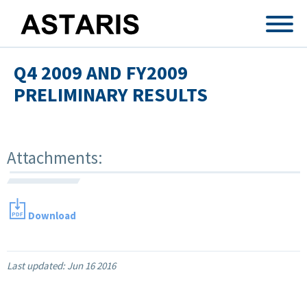
Skip to main content
Q4 2009 AND FY2009
PRELIMINARY RESULTS
Attachments:
Download
Last updated:
Jun 16 2016