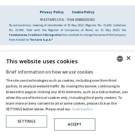
Privacy Policy
Cookie Policy
© ASTARIS S.P.A. - P.IVA 00880281001
By extraordinary meeting of shareholder of 30 May 2022 (Register No. 72,600, Collection
No. 23,906, filed with the Register of Companies of Rome, on 31 May 2022) the
Fondazione Creditori Chirografari
has resolved to change the name of the Company
from Astaldi to
"Astaris S.p.A."
×
This website uses cookies
Brief information on how we use cookies
ENGLISH
The site uses technologies such as cookies, including ones from third
ITALIAN
parties, to analyze website traffic. By closing this banner, continuing to
browse this page or clicking any of its elements, such as a link or button, you
allow the use of technical cookies only, including third-party cookies. To
learn more or deny consent to all or some cookies, please click on the
SETTINGS button below. Please read our
Cookie policy
SETTINGS
ACCEPT