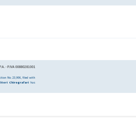
.A. - P.IVA 00880281001
tion No. 23,906, filed with
itori Chirografari
has