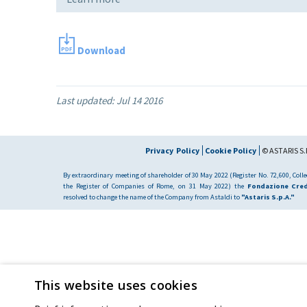
Download
Last updated:
Jul 14 2016
Privacy Policy
Cookie Policy
© ASTARIS S.P
By extraordinary meeting of shareholder of 30 May 2022 (Register No. 72,600, Collec
the Register of Companies of Rome, on 31 May 2022) the
Fondazione Cred
resolved to change the name of the Company from Astaldi to
"Astaris S.p.A."
This website uses cookies