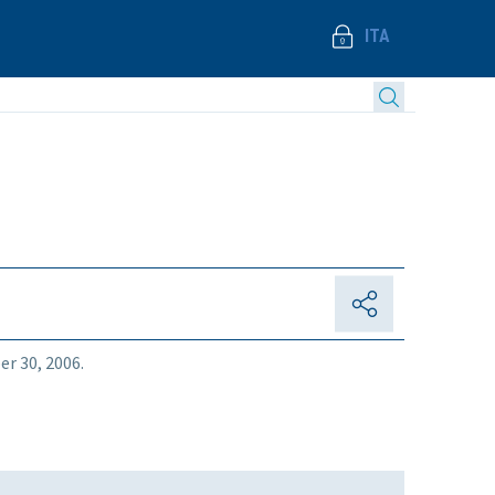
ITA
er 30, 2006.