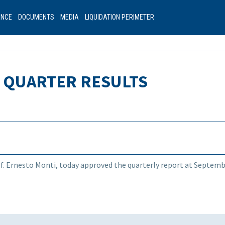
ANCE
DOCUMENTS
MEDIA
LIQUIDATION PERIMETER
D QUARTER RESULTS
rof. Ernesto Monti, today approved the quarterly report at Septemb