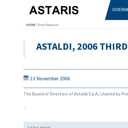
Skip to main content
GOVERN
HOME
/
Press Releases
ASTALDI, 2006 THIR
13 November 2006
The Board of Directors of Astaldi S.p.A., chaired by P
...
Learn more