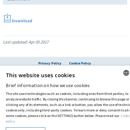
Download
Last updated:
Apr 05 2017
Privacy Policy
Cookie Policy
© ASTARIS S.P.A. - P.IVA 00880281001
This website uses cookies
By extraordinary meeting of shareholder of 30 May 2022 (Register No. 72,600, Collection
No. 23,906, filed with the Register of Companies of Rome, on 31 May 2022) the
Brief information on how we use cookies
Fondazione Creditori Chirografari
has resolved to change the name of the Company
ENGLI
from Astaldi to
"Astaris S.p.A."
The site uses technologies such as cookies, including ones from third parties, to
ITALIA
analyze website traffic. By closing this banner, continuing to browse this page or
clicking any of its elements, such as a link or button, you allow the use of techni
cookies only, including third-party cookies. To learn more or deny consent to all 
some cookies, please click on the SETTINGS button below. Please read our
Cooki
policy