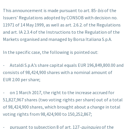
This announcement is made pursuant to art. 85-
bis
of the
Issuers’ Regulations adopted by CONSOB with decision no.
11971 of 14 May 1999, as well as art. 2.6.2. of the Regulations
and art. IA 2.3.4 of the Instructions to the Regulation of the
Markets organised and managed by Borsa Italiana S.p.A.
In the specific case, the following is pointed out:
- Astaldi S.p.A.’s share capital equals EUR 196,849,800.00 and
consists of 98,424,900 shares with a nominal amount of
EUR 2.00 per share;
- on 1 March 2017, the right to the increase accrued for
51,827,967 shares (two voting rights per share) out of a total
of 98,424,900 shares, which brought about a change in total
voting rights from 98,424,900 to 150,252,867;
- pursuant to subsection 8 of art. 127-
quinquies
of the