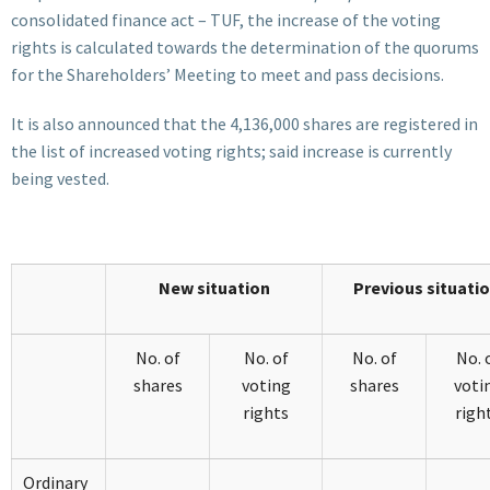
consolidated finance act – TUF, the increase of the voting
rights is calculated towards the determination of the quorums
for the Shareholders’ Meeting to meet and pass decisions.
It is also announced that the 4,136,000 shares are registered in
the list of increased voting rights; said increase is currently
being vested.
New situation
Previous situati
No. of
No. of
No. of
No. 
shares
voting
shares
voti
rights
righ
Ordinary