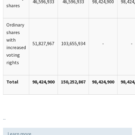
46,596,933
46,596,933
98,424,900
98,424
shares
Ordinary
shares
with
51,827,967
103,655,934
-
-
increased
voting
rights
Total
98,424,900
150,252,867
98,424,900
98,424
...
Learn more