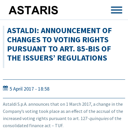
Skip to main content
ASTALDI: ANNOUNCEMENT OF
CHANGES TO VOTING RIGHTS
PURSUANT TO ART. 85-BIS OF
THE ISSUERS’ REGULATIONS
5 April 2017 - 18:58
Astaldi S.p.A. announces that on 1 March 2017, a change in the
Company’s voting took place as an effect of the accrual of the
increased voting rights pursuant to art. 127-
quinquies
of the
consolidated finance act – TUF.