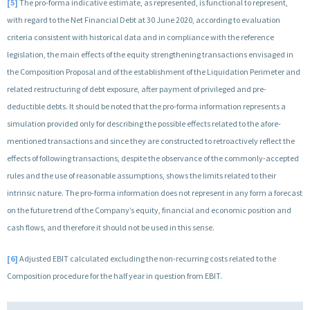
[5]
The pro-forma indicative estimate, as represented, is functional to represent,
with regard to the Net Financial Debt at 30 June 2020, according to evaluation
criteria consistent with historical data and in compliance with the reference
legislation, the main effects of the equity strengthening transactions envisaged in
the Composition Proposal and of the establishment of the Liquidation Perimeter and
related restructuring of debt exposure, after payment of privileged and pre-
deductible debts. It should be noted that the pro-forma information represents a
simulation provided only for describing the possible effects related to the afore-
mentioned transactions and since they are constructed to retroactively reflect the
effects of following transactions, despite the observance of the commonly-accepted
rules and the use of reasonable assumptions, shows the limits related to their
intrinsic nature. The pro-forma information does not represent in any form a forecast
on the future trend of the Company’s equity, financial and economic position and
cash flows, and therefore it should not be used in this sense.
[6]
Adjusted EBIT calculated excluding the non-recurring costs related to the
Composition procedure for the half year in question from EBIT.