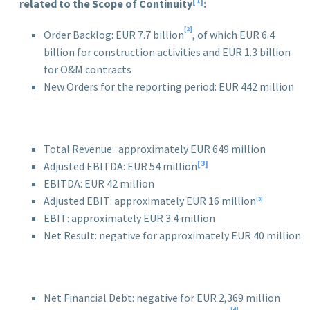
[1]
related to the Scope of Continuity
:
[2]
Order Backlog: EUR 7.7 billion
, of which EUR 6.4
billion for construction activities and EUR 1.3 billion
for O&M contracts
New Orders for the reporting period: EUR 442 million
Total Revenue: approximately EUR 649 million
[3]
Adjusted EBITDA: EUR 54 million
EBITDA: EUR 42 million
Adjusted EBIT: approximately EUR 16 million
[3]
EBIT: approximately EUR 3.4 million
Net Result: negative for approximately EUR 40 million
Net Financial Debt: negative for EUR 2,369 million
[4]