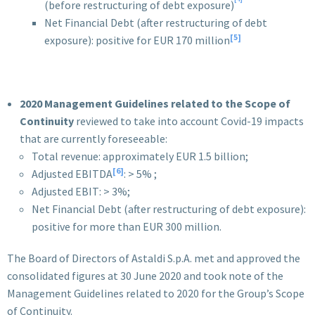
(before restructuring of debt exposure)
Net Financial Debt (after restructuring of debt
[5]
exposure): positive for EUR 170 million
2020
Management Guidelines related to the Scope of
Continuity
reviewed to take into account Covid-19 impacts
that are currently foreseeable:
Total revenue: approximately EUR 1.5 billion;
[6]
Adjusted EBITDA
: > 5% ;
Adjusted EBIT: > 3%;
Net Financial Debt (after restructuring of debt exposure):
positive for more than EUR 300 million.
The Board of Directors of Astaldi S.p.A. met and approved the
consolidated figures at 30 June 2020 and took note of the
Management Guidelines related to 2020 for the Group’s Scope
of Continuity.