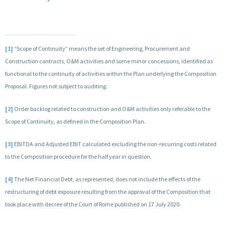
[1]
“Scope of Continuity” means the set of Engineering, Procurement and
Construction contracts, O&M activities and some minor concessions, identified as
functional to the continuity of activities within the Plan underlying the Composition
Proposal. Figures not subject to auditing.
[2]
Order backlog related to construction and O&M activities only referable to the
Scope of Continuity, as defined in the Composition Plan.
[3]
EBITDA and Adjusted EBIT calculated excluding the non-recurring costs related
to the Composition procedure for the half year in question.
[4]
The Net Financial Debt, as represented, does not include the effects of the
restructuring of debt exposure resulting from the approval of the Composition that
took place with decree of the Court of Rome published on 17 July 2020.