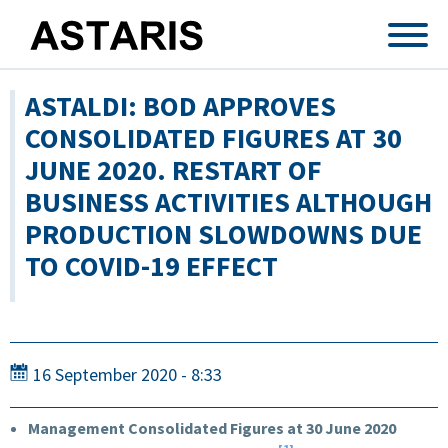
Skip to main content
ASTALDI: BOD APPROVES
CONSOLIDATED FIGURES AT 30
JUNE 2020. RESTART OF
BUSINESS ACTIVITIES ALTHOUGH
PRODUCTION SLOWDOWNS DUE
TO COVID-19 EFFECT
16 September 2020 - 8:33
Management Consolidated Figures at 30 June 2020