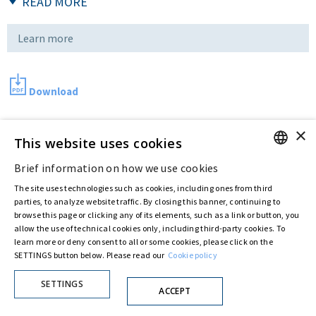
READ MORE
Learn more
Download
×
This website uses cookies
Last updated:
Sep 01 2016
Brief information on how we use cookies
ENGLISH
The site uses technologies such as cookies, including ones from third
Privacy Policy
Cookie Policy
ITALIAN
parties, to analyze website traffic. By closing this banner, continuing to
© ASTARIS S.P.A. - P.IVA 00880281001
browse this page or clicking any of its elements, such as a link or button, you
By extraordinary meeting of shareholder of 30 May 2022 (Register No. 72,600, Collection
allow the use of technical cookies only, including third-party cookies. To
No. 23,906, filed with the Register of Companies of Rome, on 31 May 2022) the
learn more or deny consent to all or some cookies, please click on the
Fondazione Creditori Chirografari
has resolved to change the name of the Company
SETTINGS button below. Please read our
Cookie policy
from Astaldi to
"Astaris S.p.A."
SETTINGS
ACCEPT