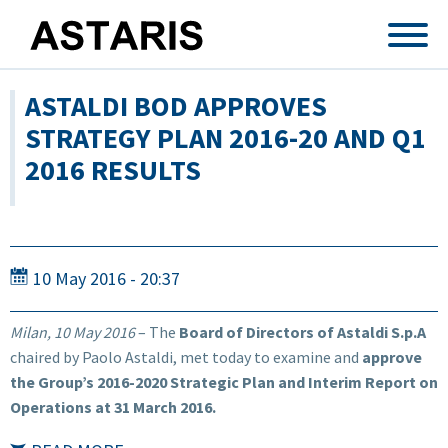
Skip to main content
ASTALDI BOD APPROVES
STRATEGY PLAN 2016-20 AND Q1
2016 RESULTS
10 May 2016 - 20:37
Milan, 10 May 2016
– The
Board of Directors of Astaldi S.p.A
chaired by Paolo Astaldi, met today to examine and
approve
the Group’s 2016-2020 Strategic Plan and Interim Report on
Operations at 31 March 2016.