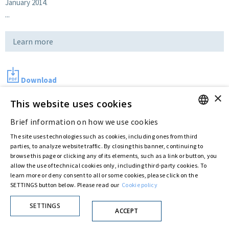
January 2014.
...
Learn more
Download
×
This website uses cookies
Last updated:
Jul 11 2016
Brief information on how we use cookies
ENGLISH
The site uses technologies such as cookies, including ones from third
ITALIAN
parties, to analyze website traffic. By closing this banner, continuing to
Privacy Policy
Cookie Policy
browse this page or clicking any of its elements, such as a link or button, you
allow the use of technical cookies only, including third-party cookies. To
© ASTARIS S.P.A. - P.IVA 00880281001
learn more or deny consent to all or some cookies, please click on the
By extraordinary meeting of shareholder of 30 May 2022 (Register No. 72,600, Collection
SETTINGS button below. Please read our
Cookie policy
No. 23,906, filed with the Register of Companies of Rome, on 31 May 2022) the
Fondazione Creditori Chirografari
has resolved to change the name of the Company
from Astaldi to
"Astaris S.p.A."
SETTINGS
ACCEPT