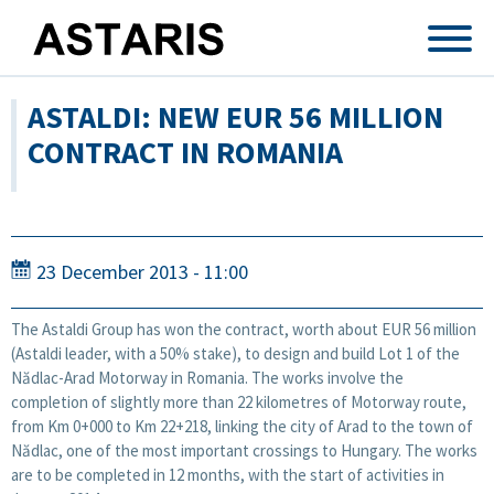
Skip to main content
ASTALDI: NEW EUR 56 MILLION
CONTRACT IN ROMANIA
23 December 2013 - 11:00
The Astaldi Group has won the contract, worth about EUR 56 million
(Astaldi leader, with a 50% stake), to design and build Lot 1 of the
Nădlac-Arad Motorway in Romania. The works involve the
completion of slightly more than 22 kilometres of Motorway route,
from Km 0+000 to Km 22+218, linking the city of Arad to the town of
Nădlac, one of the most important crossings to Hungary. The works
are to be completed in 12 months, with the start of activities in