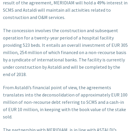
result of the agreement, MERIDIAM will hold a 49% interest in
SCMS and Astaldi will maintain all activities related to
construction and O&M services.
The concession involves the construction and subsequent
operation for a twenty-year period of a hospital facility
providing 523 beds. It entails an overall investment of EUR 305
million, 254 million of which financed on a non-recourse basis
by a syndicate of international banks. The facility is currently
under construction by Astaldi and will be completed by the
end of 2018.
From Astaldi’s financial point of view, the agreements
translates into the deconsolidation of approximately EUR 100
million of non-recourse debt referring to SCMS and a cash-in
of EUR 10 million, in keeping with the book value of the stake
sold.
The partnership with MERIDIAM, is in line with ASTALDI’s