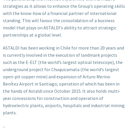
strategies as it allows to enhance the Group’s operating skills
with the know-how of a financial partner of international
standing. This will favour the consolidation of a business
model that plays on ASTALDI’s ability to attract strategic
partnerships at a global level.
ASTALDI has been working in Chile for more than 20 years and
is currently involved in the execution of landmark projects
such as the E-ELT (the world’s largest optical telescope), the
underground project for Chuquicamata (the world’s largest
open-pit copper mine) and expansion of Arturo Merino
Benítez Airport in Santiago, operation of which has been in
the hands of Astaldi since October 2015. It also holds multi-
year concessions for construction and operation of
hydroelectric plants, airports, hospitals and industrial mining
plants.
...