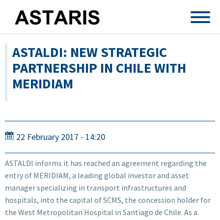
Skip to main content
ASTALDI: NEW STRATEGIC
PARTNERSHIP IN CHILE WITH
MERIDIAM
22 February 2017 - 14:20
ASTALDI informs it has reached an agreement regarding the
entry of MERIDIAM, a leading global investor and asset
manager specializing in transport infrastructures and
hospitals, into the capital of SCMS, the concession holder for
the West Metropolitan Hospital in Santiago de Chile. As a