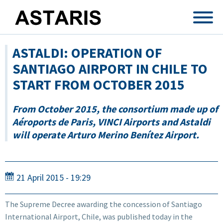
Skip to main content
ASTALDI: OPERATION OF
SANTIAGO AIRPORT IN CHILE TO
START FROM OCTOBER 2015
From October 2015, the consortium made up of
Aéroports de Paris, VINCI Airports and Astaldi
will operate Arturo Merino Benítez Airport.
21 April 2015 - 19:29
The Supreme Decree awarding the concession of Santiago
International Airport, Chile, was published today in the