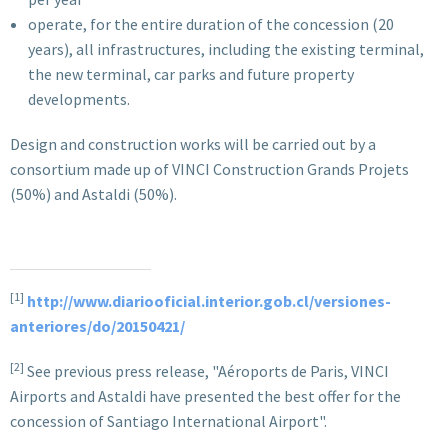
operate, for the entire duration of the concession (20
years), all infrastructures, including the existing terminal,
the new terminal, car parks and future property
developments.
Design and construction works will be carried out by a
consortium made up of VINCI Construction Grands Projets
(50%) and Astaldi (50%).
[1]
http://www.diariooficial.interior.gob.cl/versiones-
anteriores/do/20150421/
[2]
See previous press release, "Aéroports de Paris, VINCI
Airports and Astaldi have presented the best offer for the
concession of Santiago International Airport".