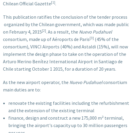
[1]
Chilean Official Gazette
.
This publication ratifies the conclusion of the tender process
organized by the Chilean government, which was made public
[2]
on February 4, 2015
. As a result, the
Nuevo Pudahuel
[3]
consortium, made up of Aéroports de Paris
(45% of the
consortium), VINCI Airports (40%) and Astaldi (15%), will now
implement the design phase to take on the operation of the
Arturo Merino Benítez International Airport in Santiago de
Chile starting October 1 2015, for a duration of 20 years.
As the new airport operator, the
Nuevo Pudahuel
consortium
main duties are to:
renovate the existing facilities including the refurbishment
and the extension of the existing terminal
finance, design and construct a new 175,000 m² terminal,
bringing the airport's capacity up to 30 million passengers
per year