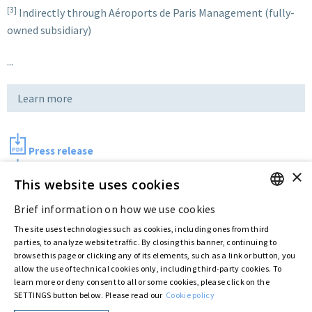
[3]
Indirectly through Aéroports de Paris Management (fully-
owned subsidiary)
...
Learn more
Press release
×
Photo
This website uses cookies
Brief information on how we use cookies
ENGLISH
Last updated:
Aug 10 2017
The site uses technologies such as cookies, including ones from third
ITALIAN
parties, to analyze website traffic. By closing this banner, continuing to
browse this page or clicking any of its elements, such as a link or button, you
allow the use of technical cookies only, including third-party cookies. To
Privacy Policy
Cookie Policy
learn more or deny consent to all or some cookies, please click on the
SETTINGS button below. Please read our
Cookie policy
© ASTARIS S.P.A. - P.IVA 00880281001
By extraordinary meeting of shareholder of 30 May 2022 (Register No. 72,600, Collection