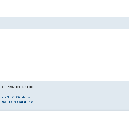
.A. - P.IVA 00880281001
tion No. 23,906, filed with
itori Chirografari
has