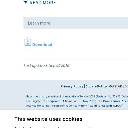
READ MORE
Learn more
Download
Last updated:
Sep 06 2016
Privacy Policy
Cookie Policy
© ASTARIS S.P
By extraordinary meeting of shareholder of 30 May 2022 (Register No. 72,600, Collec
the Register of Companies of Rome, on 31 May 2022) the
Fondazione Cred
resolved to change the name of the Company from Astaldi to
"Astaris S.p.A."
This website uses cookies