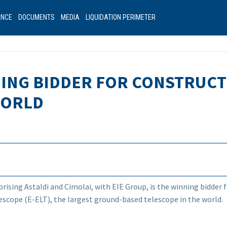
ANCE
DOCUMENTS
MEDIA
LIQUIDATION PERIMETER
NNING BIDDER FOR CONSTRUCT
WORLD
ising Astaldi and Cimolai, with EIE Group, is the winning bidder 
scope (E-ELT), the largest ground-based telescope in the world.