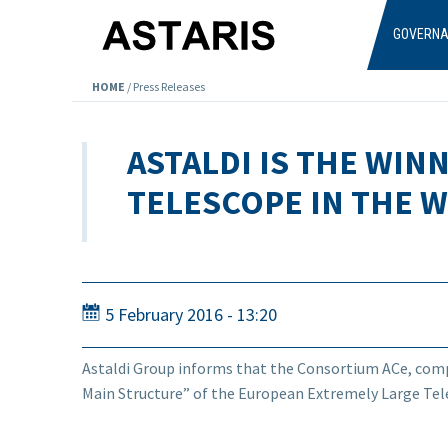
Skip to main content
GOVERN
HOME
/
Press Releases
ASTALDI IS THE WI
TELESCOPE IN THE 
5 February 2016 - 13:20
Astaldi Group informs that the Consortium ACe, compr
Main Structure” of the European Extremely Large Tele