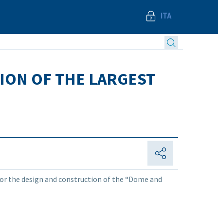
ITA
ION OF THE LARGEST
for the design and construction of the “Dome and