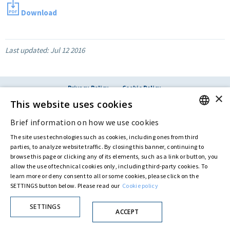
Download
Last updated:
Jul 12 2016
Privacy Policy
Cookie Policy
×
© ASTARIS S.P.A. - P.IVA 00880281001
This website uses cookies
By extraordinary meeting of shareholder of 30 May 2022 (Register No. 72,600, Collection
No. 23,906, filed with the Register of Companies of Rome, on 31 May 2022) the
Brief information on how we use cookies
ENGLISH
Fondazione Creditori Chirografari
has resolved to change the name of the Company
from Astaldi to
"Astaris S.p.A."
The site uses technologies such as cookies, including ones from third
ITALIAN
parties, to analyze website traffic. By closing this banner, continuing to
browse this page or clicking any of its elements, such as a link or button, you
allow the use of technical cookies only, including third-party cookies. To
learn more or deny consent to all or some cookies, please click on the
SETTINGS button below. Please read our
Cookie policy
SETTINGS
ACCEPT