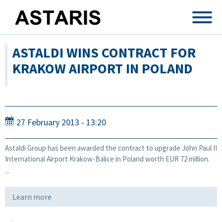
Skip to main content
ASTALDI WINS CONTRACT FOR
KRAKOW AIRPORT IN POLAND
27 February 2013 - 13:20
Astaldi Group has been awarded the contract to upgrade John Paul II
International Airport Krakow-Balice in Poland worth EUR 72 million.
...
Learn more