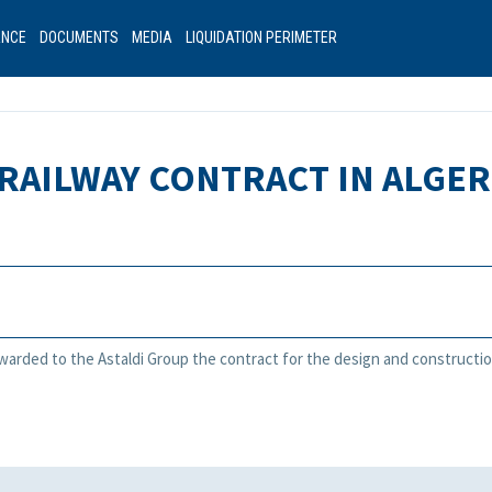
ANCE
DOCUMENTS
MEDIA
LIQUIDATION PERIMETER
RAILWAY CONTRACT IN ALGER
awarded to the Astaldi Group the contract for the design and constructio