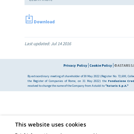
Download
Last updated:
Jul 14 2016
Privacy Policy
Cookie Policy
© ASTARIS S.P
By extraordinary meeting of shareholder of 30 May 2022 (Register No. 72,600, Collec
the Register of Companies of Rome, on 31 May 2022) the
Fondazione Cred
resolved to change the name of the Company from Astaldi to
"Astaris S.p.A."
This website uses cookies