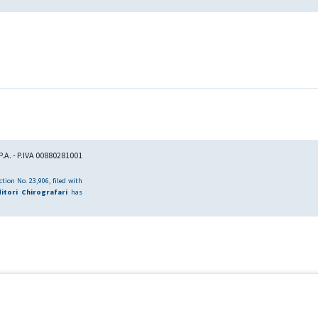
.A. - P.IVA 00880281001
tion No. 23,906, filed with
itori Chirografari
has