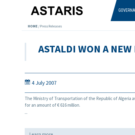
Skip to main content
GOVERN
HOME
/
Press Releases
ASTALDI WON A NEW 
4 July 2007
The Ministry of Transportation of the Republic of Algeria 
for an amount of € 616 million.
...
Learn more