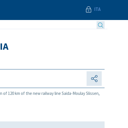
ITA
IA
n of 120 km of the new railway line Saida-Moulay Slissen,