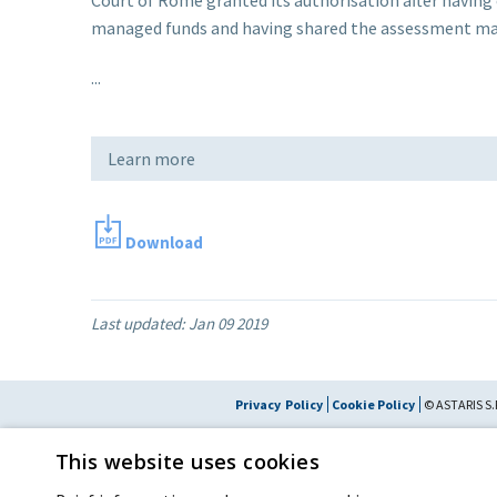
managed funds and having shared the assessment made
...
Learn more
Download
Last updated:
Jan 09 2019
Privacy Policy
Cookie Policy
© ASTARIS S.P
By extraordinary meeting of shareholder of 30 May 2022 (Register No. 72,600, Collec
This website uses cookies
the Register of Companies of Rome, on 31 May 2022) the
Fondazione Cred
resolved to change the name of the Company from Astaldi to
"Astaris S.p.A."