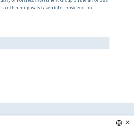
to other proposals taken into consideration.
×