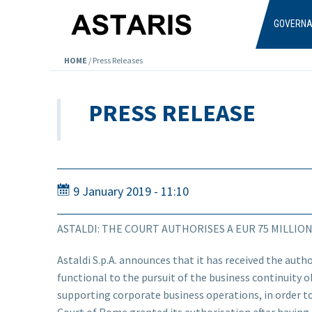
Skip to main content
GOVERN
HOME
/
Press Releases
PRESS RELEASE
9 January 2019 - 11:10
ASTALDI: THE COURT AUTHORISES A EUR 75 MILLIO
Astaldi S.p.A. announces that it has received the autho
functional to the pursuit of the business continuity ob
supporting corporate business operations, in order to
Court of Rome granted its authorisation after having