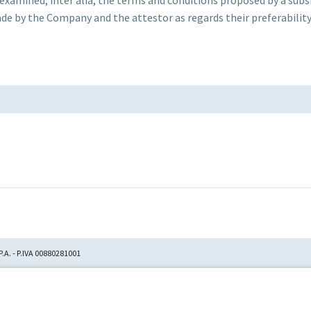
 by the Company and the attestor as regards their preferability 
.A. - P.IVA 00880281001
tion No. 23,906, filed with
itori Chirografari
has