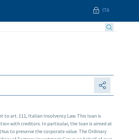
ITA
 to art. 111, Italian Insolvency Law. This loan is
ion with creditors. In particular, the loan is aimed at
thus to preserve the corporate value. The Ordinary
sidiary of Fortress Investment Group on behalf of own