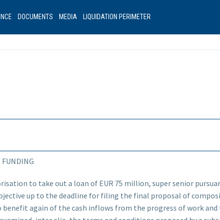
ANCE
DOCUMENTS
MEDIA
LIQUIDATION PERIMETER
N FUNDING
risation to take out a loan of EUR 75 million, super senior pursuant
jective up to the deadline for filing the final proposal of composit
 benefit again of the cash inflows from the progress of work and 
 examined, inter alia, the terms and conditions proposed by a sub