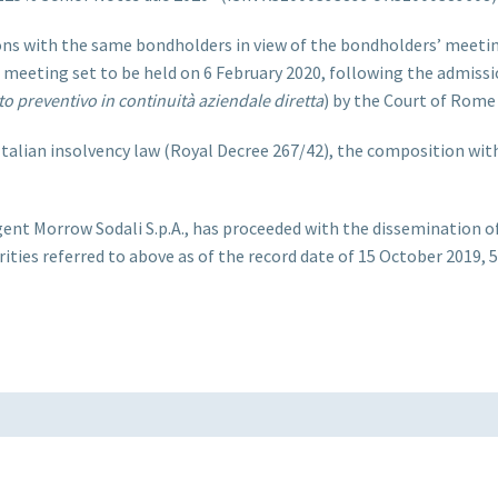
ns with the same bondholders in view of the bondholders’ meetin
’ meeting set to be held on 6 February 2020, following the admis
o preventivo in continuità aziendale diretta
) by the Court of Rome
Italian insolvency law (Royal Decree 267/42), the composition wit
t Morrow Sodali S.p.A., has proceeded with the dissemination of an
ities referred to above as of the record date of 15 October 2019, 5: