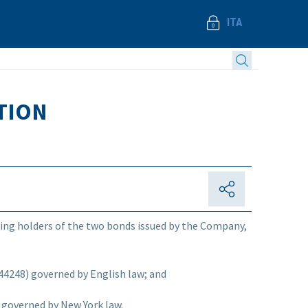
ITA
TION
isting holders of the two bonds issued by the Company,
44248) governed by English law; and
governed by New York law.