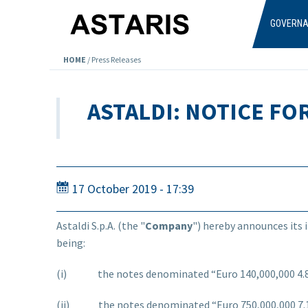
Skip to main content
GOVERN
HOME
/
Press Releases
ASTALDI: NOTICE FO
17 October 2019 - 17:39
Astaldi S.p.A. (the "
Company
") hereby announces its 
being:
(i) the notes denominated “Euro 140,000,000 4.875
(ii) the notes denominated “Euro 750,000,000 7.12