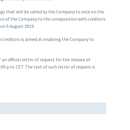
gs that will be called by the Company to vote on the
sion of the Company to the composition with creditors
 on 5 August 2019.
h creditors is aimed at enabling the Company to
 official letter of request for the release of
00 p.m. CET. The text of such letter of request is