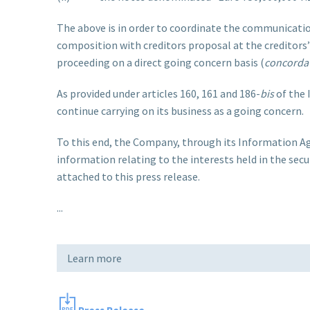
The above is in order to coordinate the communicatio
composition with creditors proposal at the creditors
proceeding on a direct going concern basis (
concordat
As provided under articles 160, 161 and 186-
bis
of the 
continue carrying on its business as a going concern.
To this end, the Company, through its Information Agen
information relating to the interests held in the secur
attached to this press release.
...
Learn more