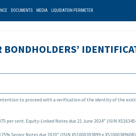
ANCE
DOCUMENTS
MEDIA
LIQUIDATION PERIMETER
R BONDHOLDERS’ IDENTIFICA
intention to proceed with a verification of the identity of the ex
 per cent. Equity-Linked Notes due 21 June 2024”
(ISIN XS16345
5% Senior Notes due 2020” (ISIN XS1000393899 e XS1000389608) 